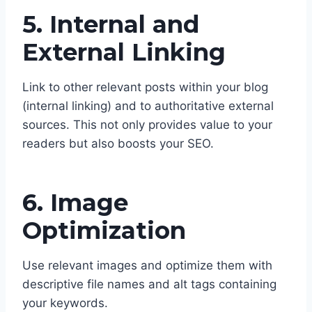
5. Internal and
External Linking
Link to other relevant posts within your blog
(internal linking) and to authoritative external
sources. This not only provides value to your
readers but also boosts your SEO.
6. Image
Optimization
Use relevant images and optimize them with
descriptive file names and alt tags containing
your keywords.