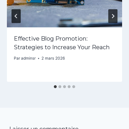
Effective Blog Promotion:
Strategies to Increase Your Reach
Par
adminsr
2 mars 2026