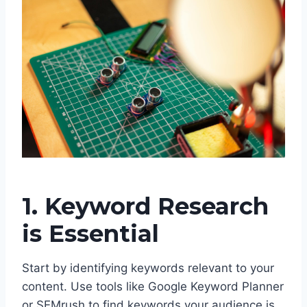
1. Keyword Research
is Essential
Start by identifying keywords relevant to your
content. Use tools like Google Keyword Planner
or SEMrush to find keywords your audience is