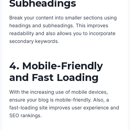
Subheadings
Break your content into smaller sections using
headings and subheadings. This improves
readability and also allows you to incorporate
secondary keywords.
4. Mobile-Friendly
and Fast Loading
With the increasing use of mobile devices,
ensure your blog is mobile-friendly. Also, a
fast-loading site improves user experience and
SEO rankings.