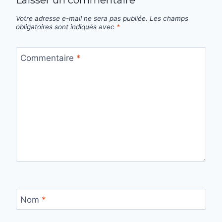
Laisser un commentaire
Votre adresse e-mail ne sera pas publiée.
Les champs
obligatoires sont indiqués avec
*
Commentaire
*
Nom
*