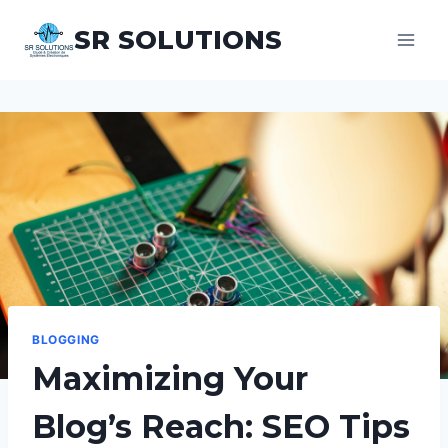
Aller
SR SOLUTIONS
au
contenu
BLOGGING
Maximizing Your
Blog’s Reach: SEO Tips