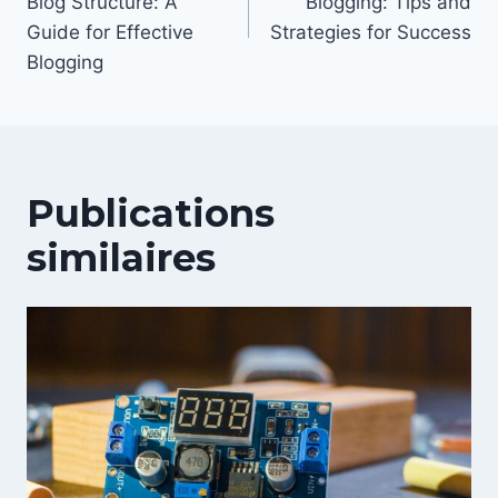
Blog Structure: A
Blogging: Tips and
l’article
Guide for Effective
Strategies for Success
Blogging
Publications
similaires