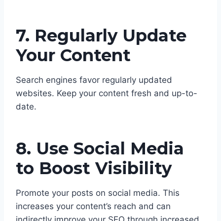
7. Regularly Update
Your Content
Search engines favor regularly updated
websites. Keep your content fresh and up-to-
date.
8. Use Social Media
to Boost Visibility
Promote your posts on social media. This
increases your content’s reach and can
indirectly improve your SEO through increased