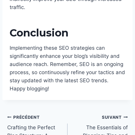
traffic.
Conclusion
Implementing these SEO strategies can
significantly enhance your blog’s visibility and
audience reach. Remember, SEO is an ongoing
process, so continuously refine your tactics and
stay updated with the latest SEO trends.
Happy blogging!
Navigation
PRÉCÉDENT
SUIVANT
de
Crafting the Perfect
The Essentials of