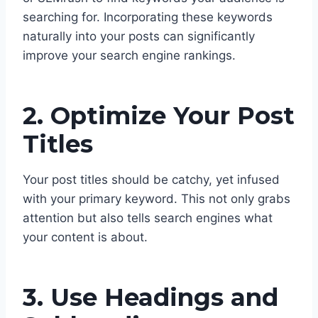
searching for. Incorporating these keywords
naturally into your posts can significantly
improve your search engine rankings.
2. Optimize Your Post
Titles
Your post titles should be catchy, yet infused
with your primary keyword. This not only grabs
attention but also tells search engines what
your content is about.
3. Use Headings and