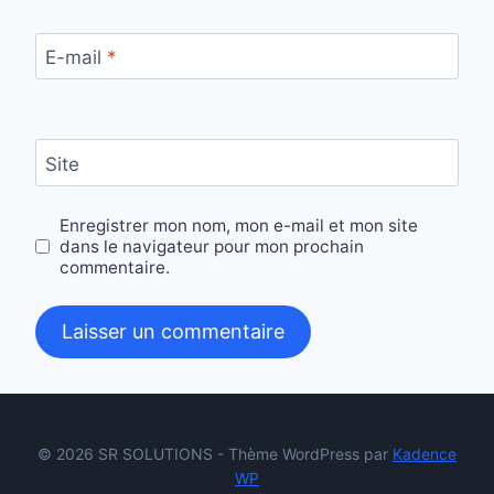
E-mail
*
Site
Enregistrer mon nom, mon e-mail et mon site
dans le navigateur pour mon prochain
commentaire.
© 2026 SR SOLUTIONS - Thème WordPress par
Kadence
WP