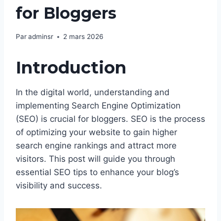
for Bloggers
Par
adminsr
2 mars 2026
Introduction
In the digital world, understanding and
implementing Search Engine Optimization
(SEO) is crucial for bloggers. SEO is the process
of optimizing your website to gain higher
search engine rankings and attract more
visitors. This post will guide you through
essential SEO tips to enhance your blog’s
visibility and success.