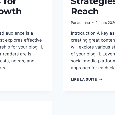
 for
Strategie
owth
Reach
Par
adminsr
2 mars 202
ed audience is a
Introduction A key as
st explores effective
creating great content
ship for your blog. 1.
will explore various s
 readers are is
of your blog. 1. Leve
erests, needs, and
social media platform
ghts…
approach for each pl
EFFECTIV
LIRE LA SUITE
BLOG
PROMOTI
STRATEG
TO
INCREAS
YOUR