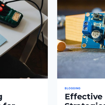
GENERAT
FRESH
BLOG
TOPICS
BLOGGING
g
Effective