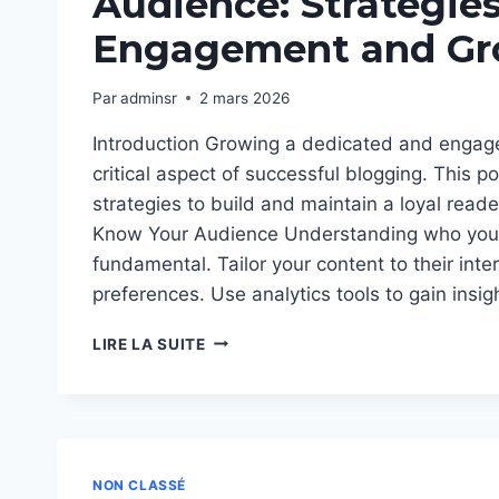
Audience: Strategies
Engagement and Gr
Par
adminsr
2 mars 2026
Introduction Growing a dedicated and engag
critical aspect of successful blogging. This po
strategies to build and maintain a loyal reader
Know Your Audience Understanding who your
fundamental. Tailor your content to their int
preferences. Use analytics tools to gain insi
BUILDING
LIRE LA SUITE
A
LOYAL
BLOG
AUDIENCE:
STRATEGIES
FOR
NON CLASSÉ