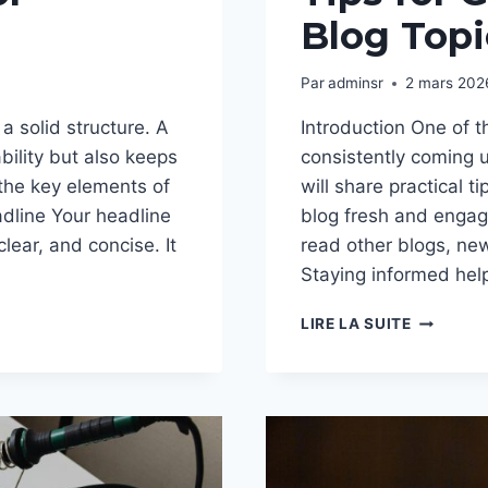
Blog Topi
Par
adminsr
2 mars 202
a solid structure. A
Introduction One of t
bility but also keeps
consistently coming u
 the key elements of
will share practical t
adline Your headline
blog fresh and engagi
clear, and concise. It
read other blogs, new
Staying informed he
NEVER
LIRE LA SUITE
RUN
OUT
OF
IDEAS:
TOP
TIPS
FOR