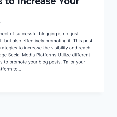
s to Increase Your
6
pect of successful blogging is not just
, but also effectively promoting it. This post
trategies to increase the visibility and reach
rage Social Media Platforms Utilize different
s to promote your blog posts. Tailor your
atform to…
E
ON:
IES
E