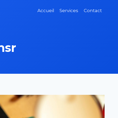
Accueil
Services
Contact
nsr