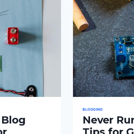
BLOGGING
 Blog
Never Run
or
Tips for 