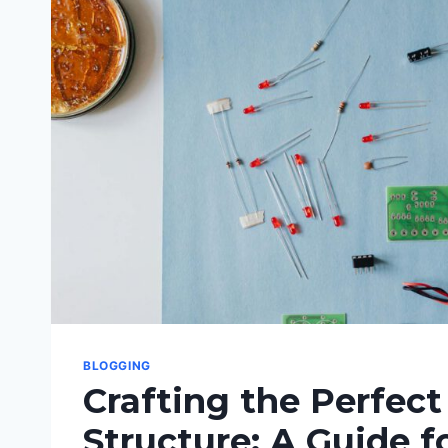
SUCCESS
BLOGGING
Crafting the Perfect
Structure: A Guide f