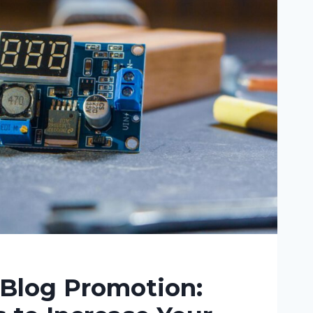
ING
 Blog Promotion: