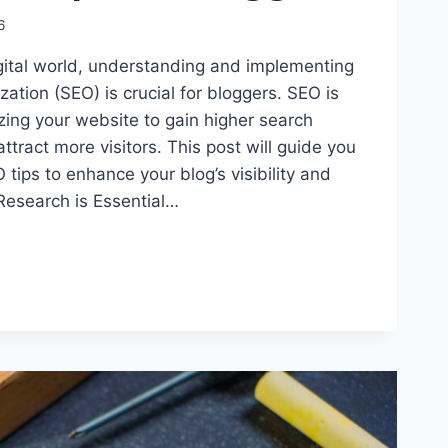
6
igital world, understanding and implementing
ation (SEO) is crucial for bloggers. SEO is
zing your website to gain higher search
ttract more visitors. This post will guide you
 tips to enhance your blog’s visibility and
Research is Essential…
ING
S