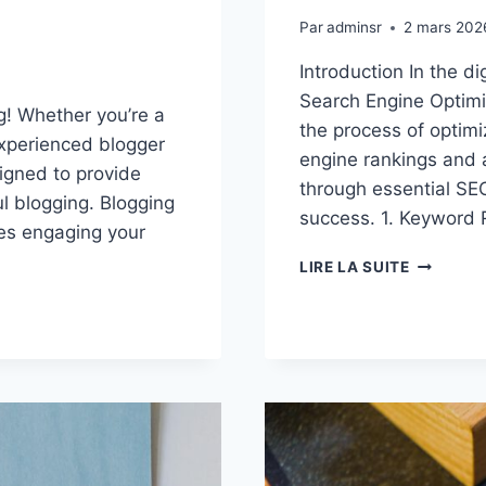
Par
adminsr
2 mars 202
Introduction In the d
Search Engine Optimiz
g! Whether you’re a
the process of optimi
experienced blogger
engine rankings and a
signed to provide
through essential SEO
ul blogging. Blogging
success. 1. Keyword 
lves engaging your
MAXIMIZ
LIRE LA SUITE
YOUR
BLOG’S
REACH:
SEO
TIPS
FOR
BLOGGER