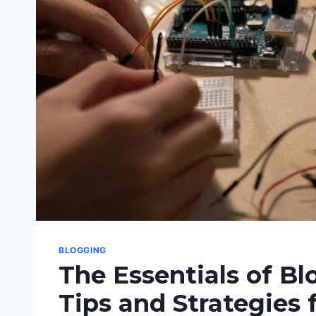
BLOGGING
The Essentials of Bl
Tips and Strategies 