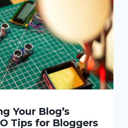
g Your Blog’s
O Tips for Bloggers