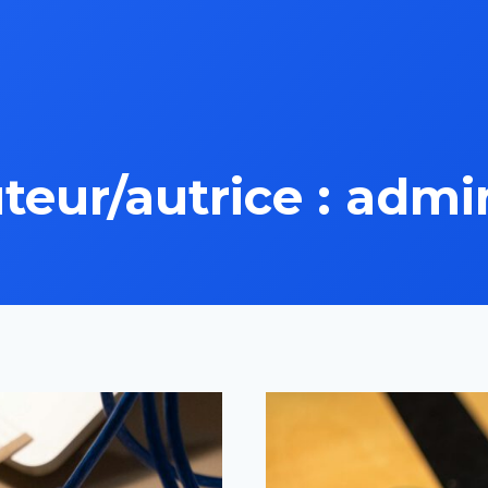
teur/autrice : admi