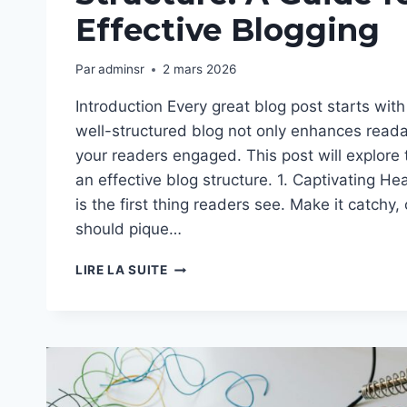
Effective Blogging
Par
adminsr
2 mars 2026
Introduction Every great blog post starts with 
well-structured blog not only enhances reada
your readers engaged. This post will explore
an effective blog structure. 1. Captivating He
is the first thing readers see. Make it catchy, 
should pique…
CRAFTING
LIRE LA SUITE
THE
PERFECT
BLOG
STRUCTURE:
A
GUIDE
FOR