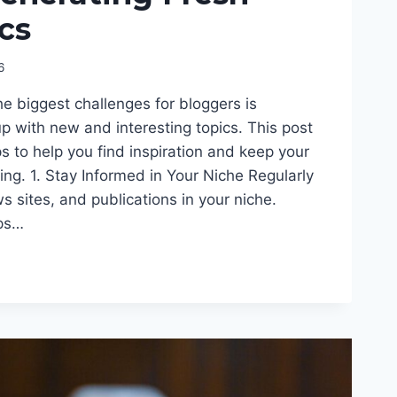
cs
6
he biggest challenges for bloggers is
p with new and interesting topics. This post
ips to help you find inspiration and keep your
ng. 1. Stay Informed in Your Niche Regularly
s sites, and publications in your niche.
lps…