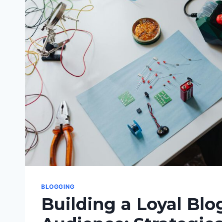
EFFECTIVE
BLOGGING
BLOGGING
Building a Loyal Blo