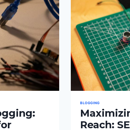
BLOGGING
ogging:
Maximizin
for
Reach: SE