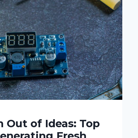
 Out of Ideas: Top
Generating Fresh