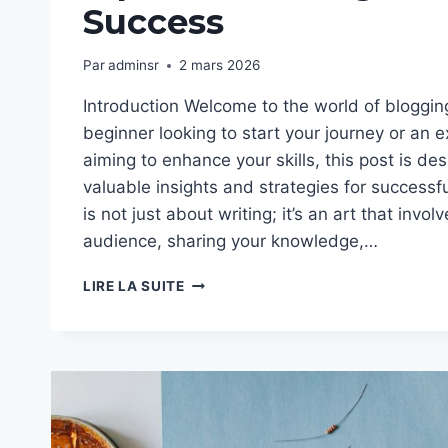
Success
Par
adminsr
2 mars 2026
Introduction Welcome to the world of bloggin
beginner looking to start your journey or an 
aiming to enhance your skills, this post is de
valuable insights and strategies for successf
is not just about writing; it’s an art that invo
audience, sharing your knowledge,…
THE
LIRE LA SUITE
ESSENTIALS
OF
BLOGGING:
TIPS
AND
STRATEGIES
FOR